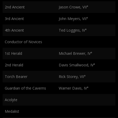
2nd Ancient
Jason Crowe, VII°
3rd Ancient
John Meyers, VII°
4th Ancient
Ted Loggins, IV°
Conductor of Novices
1st Herald
Michael Brewer, IV°
2nd Herald
Davis Smallwood, IV°
Torch Bearer
Rick Storey, VII°
Guardian of the Caverns
Warner Davis, IV°
Acolyte
Medalist