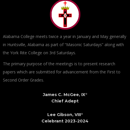
Alabama College meets twice a year in January and May generally
in Huntsville, Alabama as part of “Masonic Saturdays” along with
the York Rite College on 3rd Saturdays.
The primary purpose of the meetings is to present research
papers which are submitted for advancement from the First to
Second Order Grades.
James C. McGee, IX°
Chief Adept
Lee Gibson, VIII°
Celebrant 2023-2024