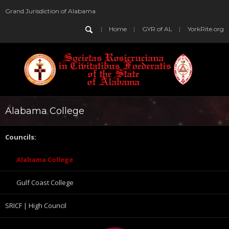
Grand Jurisdiction of Alabama
Home
GYR of AL
YorkRite.org
Alabama College
Councils:
Alabama College
Gulf Coast College
SRICF | High Council