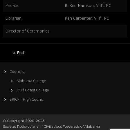
Prelate
R. Kim Harrison, VIII°, PC
Librarian
Ken Carpenter, VIII°, PC
Director of Ceremonies
Councils:
Alabama College
Gulf Coast College
SRICF | High Council
© Copyright 2020-2023
Societas Rosicruciana in Civitatibus Foederatis of Alabama