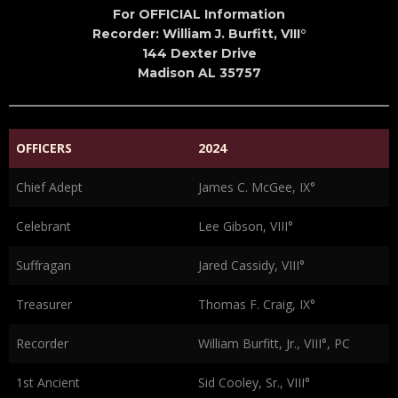
For OFFICIAL Information
Recorder: William J. Burfitt, VIII°
144 Dexter Drive
Madison AL 35757
OFFICERS
2024
Chief Adept
James C. McGee, IX°
Celebrant
Lee Gibson, VIII°
Suffragan
Jared Cassidy, VIII°
Treasurer
Thomas F. Craig, IX°
Recorder
William Burfitt, Jr., VIII°, PC
1st Ancient
Sid Cooley, Sr., VIII°